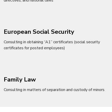
directives, and national laws
European Social Security
Consulting in obtaining “A1” certificates (social security
certificates for posted employees)
Family Law
Consulting in matters of separation and custody of minors