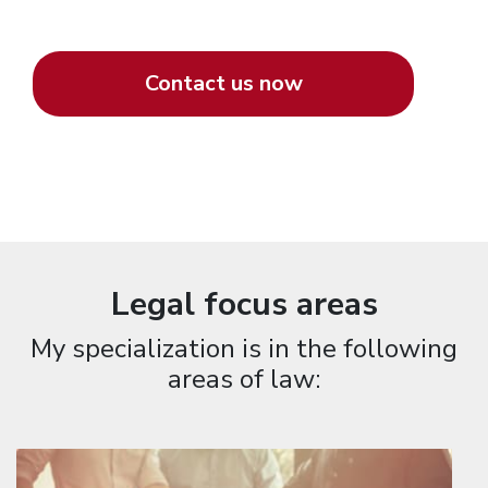
Contact us now
Legal focus areas
My specialization is in the following
areas of law: