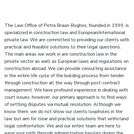
The Law Office of Petra Braun-Boghos, founded in 1999, is
specialized in construction law and European/international
private law. We are committed to providing our clients with
practical and feasible solutions to their legal questions.
The main areas we work in are construction law in the
private sector as well as European laws and regulations on
construction abroad. We can provide consulting assistance
in the entire life cycle of the building process from tender
through construction all the way through post-contract
management. We have profound experience in dealing with
court issues; however, our primary approach is to find ways
of settling disputes via mutual resolution. Although we
know them, we do not show our clients loopholes in the
law, but aim for clear and practical solutions that withstand
legal confrontation. We and our entire team are here to
ease your path through administrative hassles during the