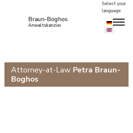
Select your
language
Braun-Boghos
Anwaltskanzlei
Attorney-at-Law
Petra Braun-
Boghos
Construction and Architectural
Law
European Construction Law