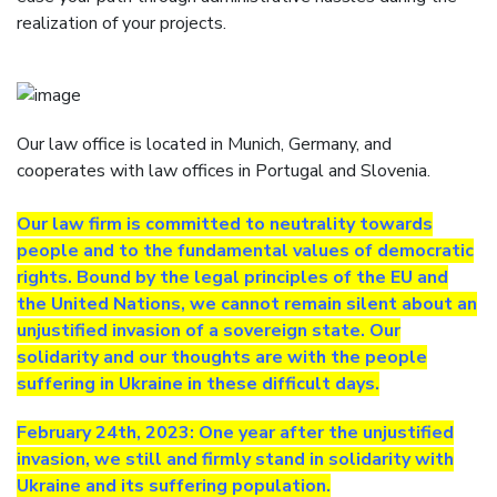
realization of your projects.
Our law office is located in Munich, Germany, and
cooperates with law offices in Portugal and Slovenia.
Our law firm is committed to neutrality towards
people and to the fundamental values of democratic
rights. Bound by the legal principles of the EU and
the United Nations, we cannot remain silent about an
unjustified invasion of a sovereign state. Our
solidarity and our thoughts are with the people
suffering in Ukraine in these difficult days.
February 24th, 2023: One year after the unjustified
invasion, we still and firmly stand in solidarity with
Ukraine and its suffering population.