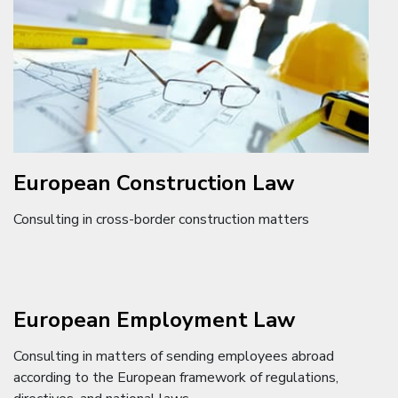
European Construction Law
Consulting in cross-border construction matters
European Employment Law
Consulting in matters of sending employees abroad
according to the European framework of regulations,