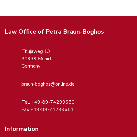
Law Office of Petra Braun-Boghos
Thujaweg 13
80939 Munich
Germany
braun-boghos@online.de
Tel. +49-89-74299650
Fax +49-89-74299651
Information