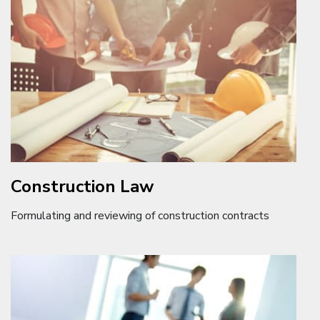
Construction Law
Formulating and reviewing of construction contracts